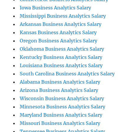
Iowa Business Analytics Salary
Mississippi Business Analytics Salary
Arkansas Business Analytics Salary
Kansas Business Analytics Salary
Oregon Business Analytics Salary
Oklahoma Business Analytics Salary
Kentucky Business Analytics Salary
Louisiana Business Analytics Salary
South Carolina Business Analytics Salary
Alabama Business Analytics Salary
Arizona Business Analytics Salary
Wisconsin Business Analytics Salary
Minnesota Business Analytics Salary
Maryland Business Analytics Salary
Missouri Business Analytics Salary
Tennessee Business Analytics Salary