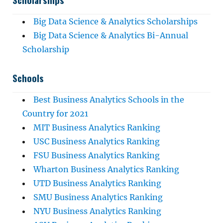
Big Data Science & Analytics Scholarships
Big Data Science & Analytics Bi-Annual
Scholarship
Schools
Best Business Analytics Schools in the
Country for 2021
MIT Business Analytics Ranking
USC Business Analytics Ranking
FSU Business Analytics Ranking
Wharton Business Analytics Ranking
UTD Business Analytics Ranking
SMU Business Analytics Ranking
NYU Business Analytics Ranking