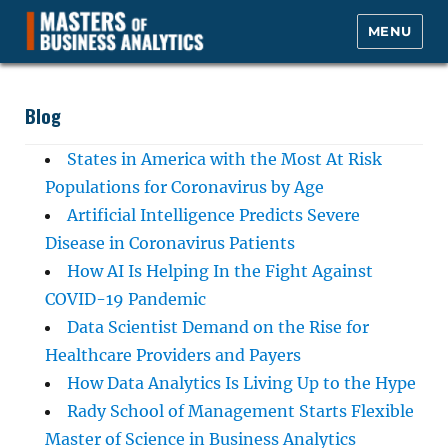
MENU
Masters of Business Analytics.com
Blog
States in America with the Most At Risk
Populations for Coronavirus by Age
Artificial Intelligence Predicts Severe
Disease in Coronavirus Patients
How AI Is Helping In the Fight Against
COVID-19 Pandemic
Data Scientist Demand on the Rise for
Healthcare Providers and Payers
How Data Analytics Is Living Up to the Hype
Rady School of Management Starts Flexible
Master of Science in Business Analytics