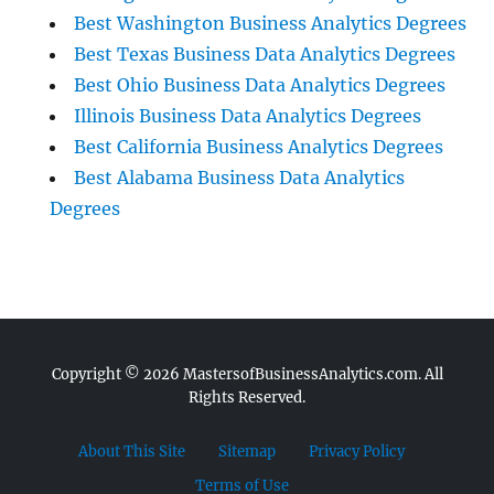
Best Washington Business Analytics Degrees
Best Texas Business Data Analytics Degrees
Best Ohio Business Data Analytics Degrees
Illinois Business Data Analytics Degrees
Best California Business Analytics Degrees
Best Alabama Business Data Analytics
Degrees
Copyright © 2026
MastersofBusinessAnalytics.com.
All
Rights Reserved.
About This Site
Sitemap
Privacy Policy
Terms of Use