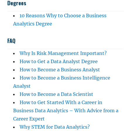
Degrees
10 Reasons Why to Choose a Business
Analytics Degree
FAQ
Why Is Risk Management Important?
How to Get a Data Analyst Degree
How to Become a Business Analyst
How to Become a Business Intelligence
Analyst
How to Become a Data Scientist
How to Get Started With a Career in
Business Data Analytics – With Advice from a
Career Expert
Why STEM for Data Analytics?