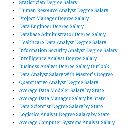
Statistician Degree Salary
Human Resource Analyst Degree Salary
Project Manager Degree Salary
Data Engineer Degree Salary
Database Administrator Degree Salary
Healthcare Data Analyst Degree Salary
Information Security Analyst Degree Salary
Intelligence Analyst Degree Salary
Business Analyst Degree Salary Outlook
Data Analyst Salary with Master’s Degree
Quantitative Analyst Degree Salary
Average Data Modeler Salary by State
Average Data Manager Salary by State
Data Scientist Degree Salary by State
Logistics Analyst Degree Salary by State
Average Computer Systems Analyst Salary