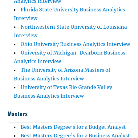
Analytics Interview
Florida State University Business Analytics
Interview
Northwestern State University of Louisiana
Interview
Ohio University Business Analytics Interview
University of Michigan-Dearborn Business
Analytics Interview
The University of Arizona Masters of
Business Analytics Interview
University of Texas Rio Grande Valley
Business Analytics Interview
Masters
Best Masters Degree’s for a Budget Analyst
Best Masters Degree’s for a Business Analyst