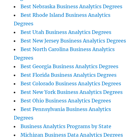
Best Nebraska Business Analytics Degrees
Best Rhode Island Business Analytics
Degrees
Best Utah Business Analytics Degrees
Best New Jersey Business Analytics Degrees
Best North Carolina Business Analytics
Degrees
Best Georgia Business Analytics Degrees
Best Florida Business Analytics Degrees
Best Colorado Business Analytics Degrees
Best New York Business Analytics Degrees
Best Ohio Business Analytics Degrees
Best Pennsylvania Business Analytics
Degrees
Business Analytics Programs by State
Michigan Business Data Analytics Degrees