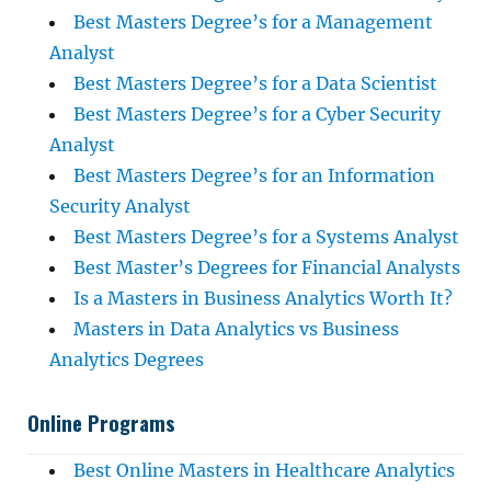
Best Masters Degree’s for a Management
Analyst
Best Masters Degree’s for a Data Scientist
Best Masters Degree’s for a Cyber Security
Analyst
Best Masters Degree’s for an Information
Security Analyst
Best Masters Degree’s for a Systems Analyst
Best Master’s Degrees for Financial Analysts
Is a Masters in Business Analytics Worth It?
Masters in Data Analytics vs Business
Analytics Degrees
Online Programs
Best Online Masters in Healthcare Analytics