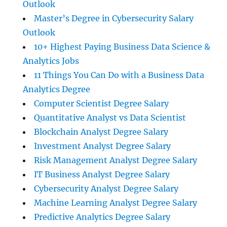
Outlook
Master’s Degree in Cybersecurity Salary
Outlook
10+ Highest Paying Business Data Science &
Analytics Jobs
11 Things You Can Do with a Business Data
Analytics Degree
Computer Scientist Degree Salary
Quantitative Analyst vs Data Scientist
Blockchain Analyst Degree Salary
Investment Analyst Degree Salary
Risk Management Analyst Degree Salary
IT Business Analyst Degree Salary
Cybersecurity Analyst Degree Salary
Machine Learning Analyst Degree Salary
Predictive Analytics Degree Salary