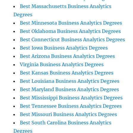
Best Massachusetts Business Analytics
Degrees
Best Minnesota Business Analytics Degrees
Best Oklahoma Business Analytics Degrees
Best Connecticut Business Analytics Degrees
Best Iowa Business Analytics Degrees
Best Arizona Business Analytics Degrees
Virginia Business Analytics Degrees
Best Kansas Business Analytics Degrees
Best Louisiana Business Analytics Degrees
Best Maryland Business Analytics Degrees
Best Mississippi Business Analytics Degrees
Best Tennessee Business Analytics Degrees
Best Missouri Business Analytics Degrees
Best South Carolina Business Analytics
Degrees