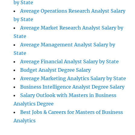
by State
Average Operations Research Analyst Salary
by State
Average Market Research Analyst Salary by
State
Average Management Analyst Salary by
State
Average Financial Analyst Salary by State
Budget Analyst Degree Salary
Average Marketing Analytics Salary by State
Business Intelligence Analyst Degree Salary
Salary Outlook with Masters in Business
Analytics Degree
Best Jobs & Careers for Masters of Business
Analytics