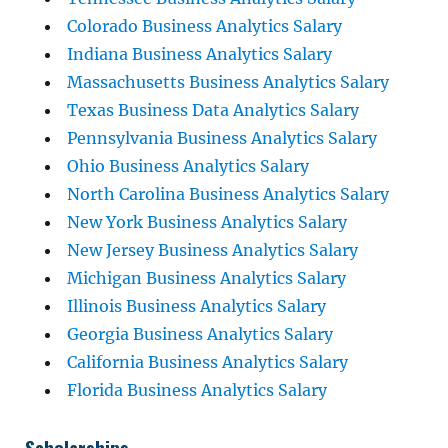
Colorado Business Analytics Salary
Indiana Business Analytics Salary
Massachusetts Business Analytics Salary
Texas Business Data Analytics Salary
Pennsylvania Business Analytics Salary
Ohio Business Analytics Salary
North Carolina Business Analytics Salary
New York Business Analytics Salary
New Jersey Business Analytics Salary
Michigan Business Analytics Salary
Illinois Business Analytics Salary
Georgia Business Analytics Salary
California Business Analytics Salary
Florida Business Analytics Salary
Scholarships