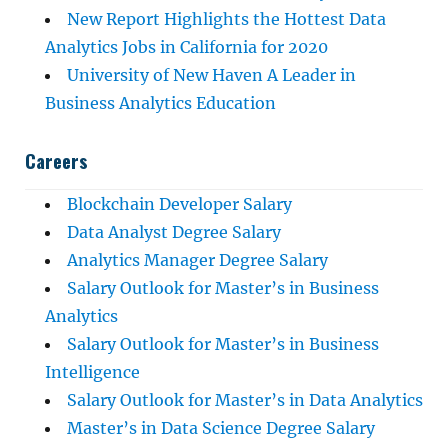
New Report Highlights the Hottest Data
Analytics Jobs in California for 2020
University of New Haven A Leader in
Business Analytics Education
Careers
Blockchain Developer Salary
Data Analyst Degree Salary
Analytics Manager Degree Salary
Salary Outlook for Master’s in Business
Analytics
Salary Outlook for Master’s in Business
Intelligence
Salary Outlook for Master’s in Data Analytics
Master’s in Data Science Degree Salary