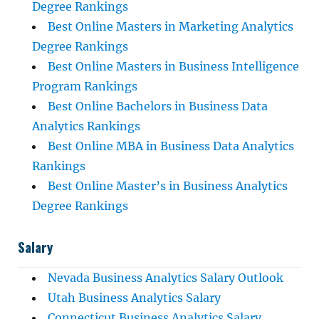
Degree Rankings
Best Online Masters in Marketing Analytics
Degree Rankings
Best Online Masters in Business Intelligence
Program Rankings
Best Online Bachelors in Business Data
Analytics Rankings
Best Online MBA in Business Data Analytics
Rankings
Best Online Master’s in Business Analytics
Degree Rankings
Salary
Nevada Business Analytics Salary Outlook
Utah Business Analytics Salary
Connecticut Business Analytics Salary