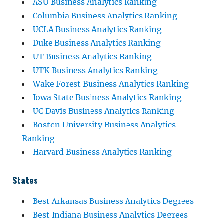
ASU Business Analytics Ranking
Columbia Business Analytics Ranking
UCLA Business Analytics Ranking
Duke Business Analytics Ranking
UT Business Analytics Ranking
UTK Business Analytics Ranking
Wake Forest Business Analytics Ranking
Iowa State Business Analytics Ranking
UC Davis Business Analytics Ranking
Boston University Business Analytics
Ranking
Harvard Business Analytics Ranking
States
Best Arkansas Business Analytics Degrees
Best Indiana Business Analytics Degrees