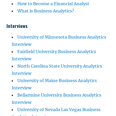
How to Become a Financial Analyst
What is Business Analytics?
Interviews
University of Minnesota Business Analytics
Interview
Fairfield University Business Analytics
Interview
North Carolina State University Analytics
Interview
University of Maine Business Analytics
Interview
Bellarmine University Business Analytics
Interview
University of Nevada Las Vegas Business