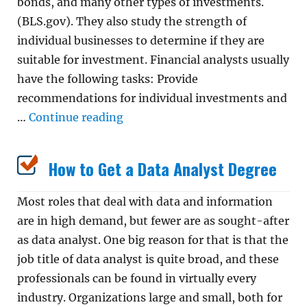
bonds, and many other types of investments.
(BLS.gov). They also study the strength of
individual businesses to determine if they are
suitable for investment. Financial analysts usually
have the following tasks: Provide
recommendations for individual investments and
“How to Become a Financial Anal
…
Continue reading
How to Get a Data Analyst Degree
Most roles that deal with data and information
are in high demand, but fewer are as sought-after
as data analyst. One big reason for that is that the
job title of data analyst is quite broad, and these
professionals can be found in virtually every
industry. Organizations large and small, both for