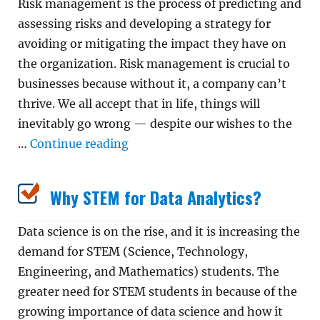
Risk management is the process of predicting and
assessing risks and developing a strategy for
avoiding or mitigating the impact they have on
the organization. Risk management is crucial to
businesses because without it, a company can’t
thrive. We all accept that in life, things will
inevitably go wrong — despite our wishes to the
“Why Is Risk Management Impor
…
Continue reading
Why STEM for Data Analytics?
Data science is on the rise, and it is increasing the
demand for STEM (Science, Technology,
Engineering, and Mathematics) students. The
greater need for STEM students in because of the
growing importance of data science and how it