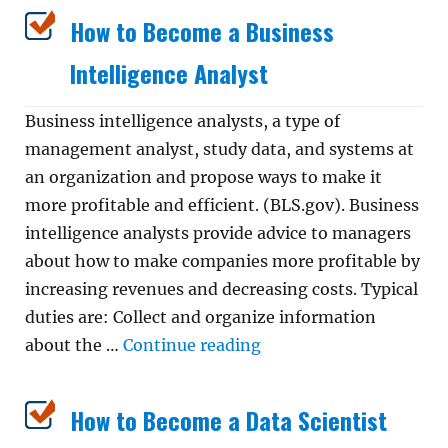
How to Become a Business
Intelligence Analyst
Business intelligence analysts, a type of
management analyst, study data, and systems at
an organization and propose ways to make it
more profitable and efficient. (BLS.gov). Business
intelligence analysts provide advice to managers
about how to make companies more profitable by
increasing revenues and decreasing costs. Typical
duties are: Collect and organize information
“How to Become a Busin
about the …
Continue reading
How to Become a Data Scientist