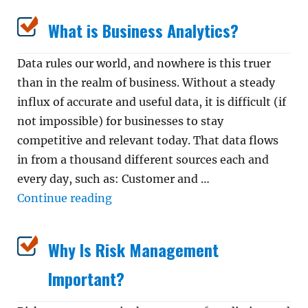
What is Business Analytics?
Data rules our world, and nowhere is this truer
than in the realm of business. Without a steady
influx of accurate and useful data, it is difficult (if
not impossible) for businesses to stay
competitive and relevant today. That data flows
in from a thousand different sources each and
every day, such as: Customer and …
“What is Business Analytics?”
Continue reading
Why Is Risk Management
Important?