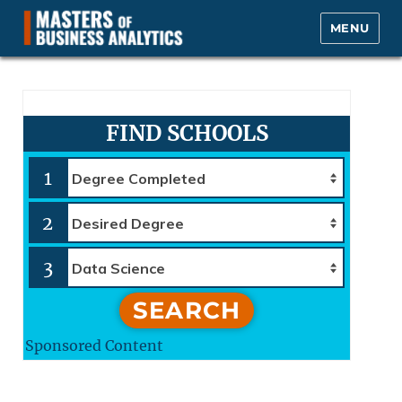
MENU
Masters of Business Analytics.com
FIND SCHOOLS
1
2
3
SEARCH
Sponsored Content