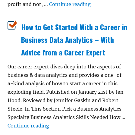
“How to Get a Dat
profit and not, …
Continue reading
How to Get Started With a Career in
Business Data Analytics – With
Advice from a Career Expert
Our career expert dives deep into the aspects of
business & data analytics and provides a one-of-
a-kind analysis of how to start a career in this
exploding field. Published on January 21st by Jen
Hood. Reviewed by Jennifer Gaskin and Robert
Steele. In This Section Pick a Business Analytics
Specialty Business Analytics Skills Needed How …
“How to Get Started With a Career i
Continue reading