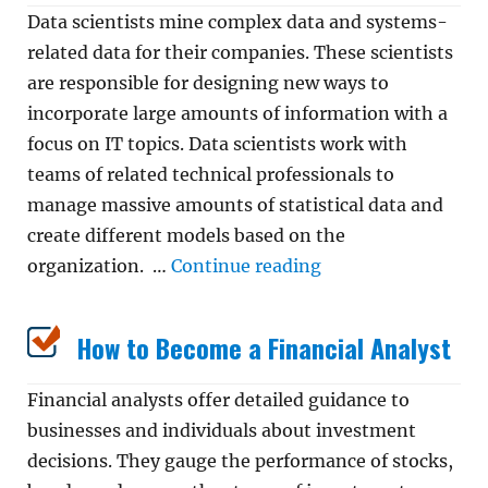
Data scientists mine complex data and systems-
related data for their companies. These scientists
are responsible for designing new ways to
incorporate large amounts of information with a
focus on IT topics. Data scientists work with
teams of related technical professionals to
manage massive amounts of statistical data and
create different models based on the
“How to Become a D
organization. …
Continue reading
How to Become a Financial Analyst
Financial analysts offer detailed guidance to
businesses and individuals about investment
decisions. They gauge the performance of stocks,