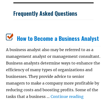
Frequently Asked Questions
How to Become a Business Analyst
A business analyst also may be referred to as a
management analyst or management consultant.
Business analysts determine ways to enhance the
efficiency of many types of organizations and
businesses. They provide advice to senior
managers to make a company more profitable by
reducing costs and boosting profits. Some of the
“How to Bec
tasks that a business …
Continue reading