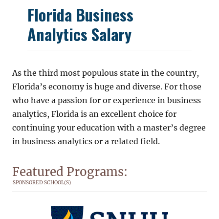
Florida Business
Analytics Salary
As the third most populous state in the country,
Florida’s economy is huge and diverse. For those
who have a passion for or experience in business
analytics, Florida is an excellent choice for
continuing your education with a master’s degree
in business analytics or a related field.
Featured Programs:
SPONSORED SCHOOL(S)