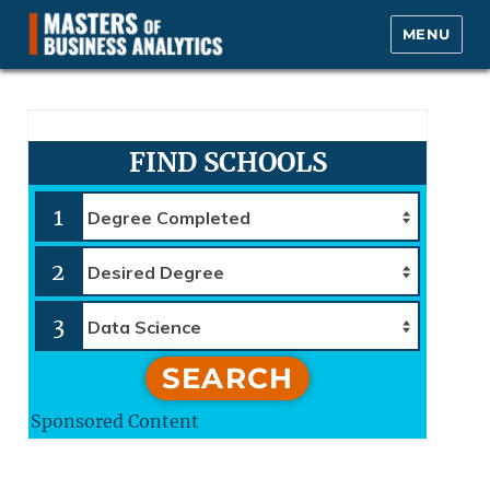
MENU
Masters of Business Analytics.com
FIND SCHOOLS
1
2
3
SEARCH
Sponsored Content