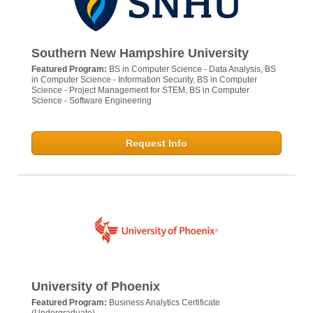
Southern New Hampshire University
Featured Program:
BS in Computer Science - Data Analysis, BS
in Computer Science - Information Security, BS in Computer
Science - Project Management for STEM, BS in Computer
Science - Software Engineering
Request Info
University of Phoenix
Featured Program:
Business Analytics Certificate