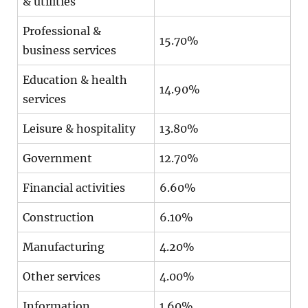
& utilities
Professional &
15.70%
business services
Education & health
14.90%
services
Leisure & hospitality
13.80%
Government
12.70%
Financial activities
6.60%
Construction
6.10%
Manufacturing
4.20%
Other services
4.00%
Information
1.60%