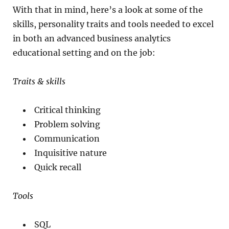
With that in mind, here’s a look at some of the
skills, personality traits and tools needed to excel
in both an advanced business analytics
educational setting and on the job:
Traits & skills
Critical thinking
Problem solving
Communication
Inquisitive nature
Quick recall
Tools
SQL