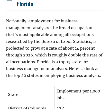
Florida
Nationally, employment for business
management analysts, the broad occupation
that’s most applicable among all occupations
researched by the Bureau of Labor Statistics, is
projected to grow at a rate of about 14 percent
through 2026, which is roughly double the rate of
all occupations. Florida is a top 15 state for
business management analysts. Here’s a look at
the top 20 states in employing business analysts:
Employment per 1,000
State
jobs
District of Columbia
27.4