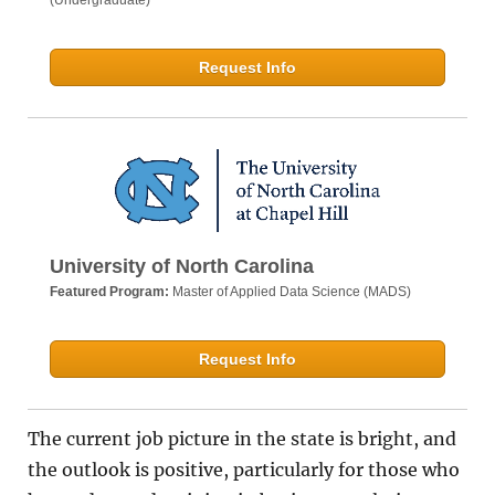
(Undergraduate)
Request Info
University of North Carolina
Featured Program:
Master of Applied Data Science (MADS)
Request Info
The current job picture in the state is bright, and
the outlook is positive, particularly for those who