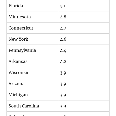
Florida
5.1
Minnesota
4.8
Connecticut
4.7
New York
4.6
Pennsylvania
4.4
Arkansas
4.2
Wisconsin
3.9
Arizona
3.9
Michigan
3.9
South Carolina
3.9