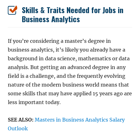
Skills & Traits Needed for Jobs in
Business Analytics
If you’re considering a master’s degree in
business analytics, it’s likely you already have a
background in data science, mathematics or data
analysis. But getting an advanced degree in any
field is a challenge, and the frequently evolving
nature of the modern business world means that
some skills that may have applied 15 years ago are
less important today.
SEE ALSO:
Masters in Business Analytics Salary
Outlook