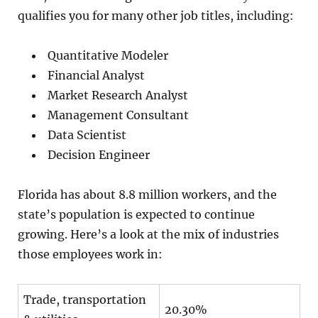
qualifies you for many other job titles, including:
Quantitative Modeler
Financial Analyst
Market Research Analyst
Management Consultant
Data Scientist
Decision Engineer
Florida has about 8.8 million workers, and the
state’s population is expected to continue
growing. Here’s a look at the mix of industries
those employees work in:
Trade, transportation
20.30%