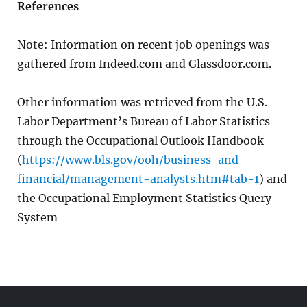
References
Note: Information on recent job openings was
gathered from Indeed.com and Glassdoor.com.
Other information was retrieved from the U.S.
Labor Department’s Bureau of Labor Statistics
through the Occupational Outlook Handbook
(
https://www.bls.gov/ooh/business-and-
financial/management-analysts.htm#tab-1
) and
the Occupational Employment Statistics Query
System