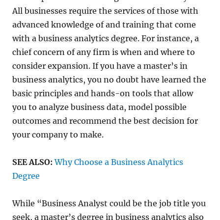
All businesses require the services of those with
advanced knowledge of and training that come
with a business analytics degree. For instance, a
chief concern of any firm is when and where to
consider expansion. If you have a master’s in
business analytics, you no doubt have learned the
basic principles and hands-on tools that allow
you to analyze business data, model possible
outcomes and recommend the best decision for
your company to make.
SEE ALSO:
Why Choose a Business Analytics
Degree
While “Business Analyst could be the job title you
seek, a master’s degree in business analytics also