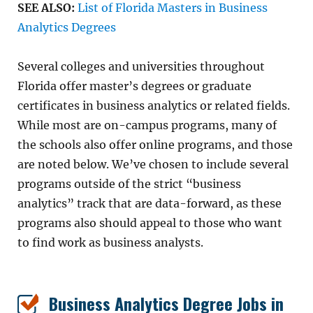
SEE ALSO:
List of Florida Masters in Business
Analytics Degrees
Several colleges and universities throughout
Florida offer master’s degrees or graduate
certificates in business analytics or related fields.
While most are on-campus programs, many of
the schools also offer online programs, and those
are noted below. We’ve chosen to include several
programs outside of the strict “business
analytics” track that are data-forward, as these
programs also should appeal to those who want
to find work as business analysts.
Business Analytics Degree Jobs in