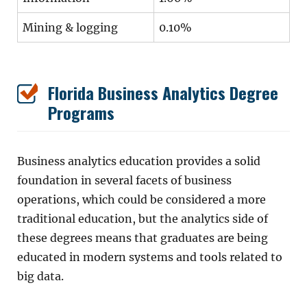
Mining & logging
0.10%
Florida Business Analytics Degree
Programs
Business analytics education provides a solid
foundation in several facets of business
operations, which could be considered a more
traditional education, but the analytics side of
these degrees means that graduates are being
educated in modern systems and tools related to
big data.