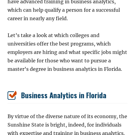
have advanced training in business analytics,
which can help qualify a person for a successful
career in nearly any field.
Let’s take a look at which colleges and
universities offer the best programs, which
employers are hiring and what specific jobs might
be available for those who want to pursue a
master’s degree in business analytics in Florida.
Business Analytics in Florida
By virtue of the diverse nature of its economy, the
Sunshine State is bright, indeed, for individuals
with expertise and training in business analytics.