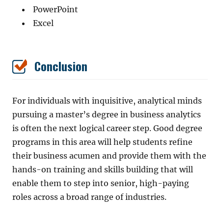
PowerPoint
Excel
Conclusion
For individuals with inquisitive, analytical minds
pursuing a master’s degree in business analytics
is often the next logical career step. Good degree
programs in this area will help students refine
their business acumen and provide them with the
hands-on training and skills building that will
enable them to step into senior, high-paying
roles across a broad range of industries.