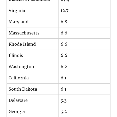
Virginia
12.7
Maryland
6.8
Massachusetts
6.6
Rhode Island
6.6
Illinois
6.6
Washington
6.2
California
6.1
South Dakota
6.1
Delaware
5.3
Georgia
5.2