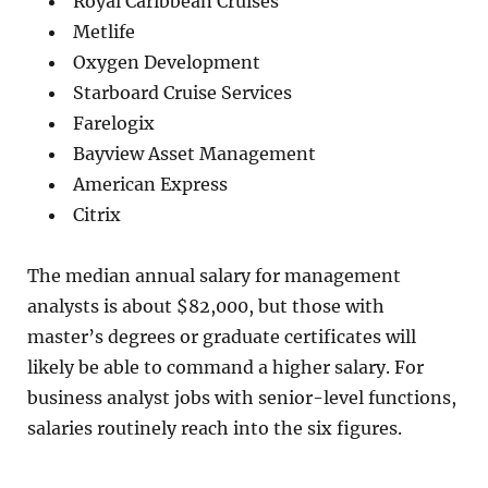
Royal Caribbean Cruises
Metlife
Oxygen Development
Starboard Cruise Services
Farelogix
Bayview Asset Management
American Express
Citrix
The median annual salary for management
analysts is about $82,000, but those with
master’s degrees or graduate certificates will
likely be able to command a higher salary. For
business analyst jobs with senior-level functions,
salaries routinely reach into the six figures.