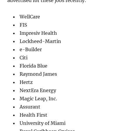
advertised for these jobs recently:
WellCare
FIS
Impresiv Health
Lockheed-Martin
e-Builder
Citi
Florida Blue
Raymond James
Hertz
NextEra Energy
Magic Leap, Inc.
Assurant
Health First
University of Miami