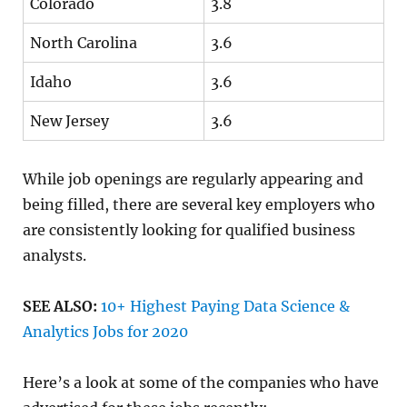
Colorado
3.8
North Carolina
3.6
Idaho
3.6
New Jersey
3.6
While job openings are regularly appearing and
being filled, there are several key employers who
are consistently looking for qualified business
analysts.
SEE ALSO:
10+ Highest Paying Data Science &
Analytics Jobs for 2020
Here’s a look at some of the companies who have