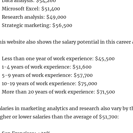
Data analysis: $54,260
Microsoft Excel: $51,400
Research analysis: $49,000
Strategic marketing: $56,500
is website also shows the salary potential in this career
Less than one year of work experience: $45,500
1-4 years of work experience: $51,600
5-9 years of work experience: $57,700
10-19 years of work experience: $75,000
More than 20 years of work experience: $71,500
laries in marketing analytics and research also vary by th
gher or lower salaries than the average of $51,700: