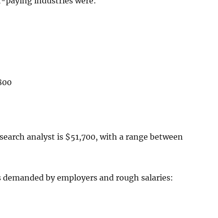
t-paying industries were:
800
search analyst is $51,700, with a range between
lls demanded by employers and rough salaries: