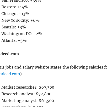
San Francisco: +35%
Boston: +14%
Chicago: +13%
New York City: +6%
Seattle: +3%
Washington DC: -2%
Atlanta: -5%
ndeed.com
is jobs and salary website states the following salaries f
Indeed.com
)
Market researcher: $67,300
Research analyst: $72,800
Marketing analyst: $61,500