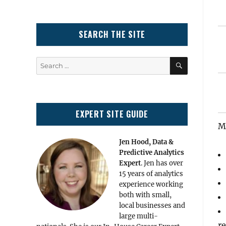
SEARCH THE SITE
SEARCH
Search
for:
EXPERT SITE GUIDE
Ma
Jen Hood, Data &
Predictive Analytics
Expert
. Jen has over
15 years of analytics
experience working
both with small,
local businesses and
large multi-
re