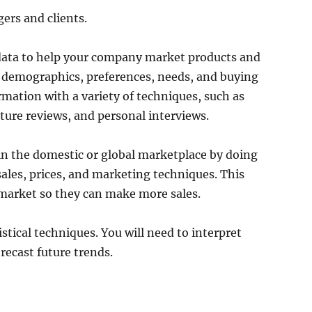
ers and clients.
l data to help your company market products and
 demographics, preferences, needs, and buying
rmation with a variety of techniques, such as
ature reviews, and personal interviews.
in the domestic or global marketplace by doing
ales, prices, and marketing techniques. This
market so they can make more sales.
istical techniques. You will need to interpret
recast future trends.