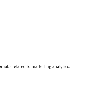
or jobs related to marketing analytics: