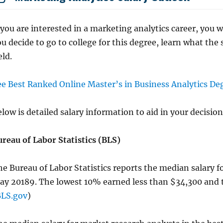
 you are interested in a marketing analytics career, you 
u decide to go to college for this degree, learn what the 
eld.
ee Best Ranked Online Master’s in Business Analytics De
low is detailed salary information to aid in your decision
ureau of Labor Statistics (BLS)
e Bureau of Labor Statistics reports the median salary f
ay 20189. The lowest 10% earned less than $34,300 and 
BLS.gov
)