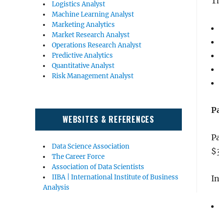
T
Logistics Analyst
Machine Learning Analyst
Marketing Analytics
Market Research Analyst
Operations Research Analyst
Predictive Analytics
Quantitative Analyst
Risk Management Analyst
P
WEBSITES & REFERENCES
Pa
Data Science Association
$
The Career Force
Association of Data Scientists
IIBA | International Institute of Business
In
Analysis