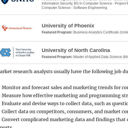
Information Security, BS in Computer Science - Projec
Computer Science - Software Engineering
University of Phoenix
Featured Program:
Business Analytics Certificate (Un
University of North Carolina
Featured Program:
Master of Applied Data Science (
rket research analysts usually have the following job du
Monitor and forecast sales and marketing trends for c
Measure how effective marketing and programming stra
Evaluate and devise ways to collect data, such as questi
Collect data on competitors, consumers, and market co
Convert complicated marketing data and findings that c
ports.