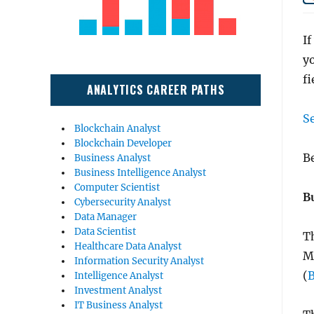
If
yo
fi
ANALYTICS CAREER PATHS
S
Blockchain Analyst
Blockchain Developer
Be
Business Analyst
Business Intelligence Analyst
Computer Scientist
B
Cybersecurity Analyst
Data Manager
Data Scientist
Th
Healthcare Data Analyst
M
Information Security Analyst
(
Intelligence Analyst
Investment Analyst
IT Business Analyst