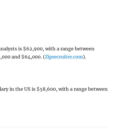
analysts is $62,900, with a range between
,000 and $64,000. (
Ziprecruiter.com
).
lary in the US is $58,600, with a range between