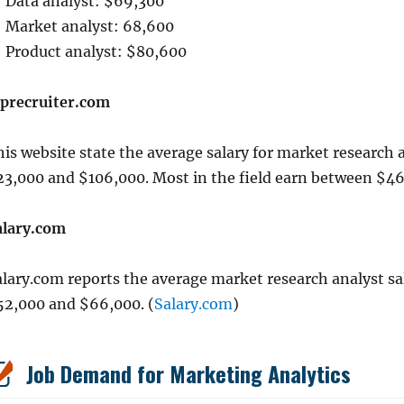
Data analyst: $69,300
Market analyst: 68,600
Product analyst: $80,600
iprecruiter.com
is website state the average salary for market research 
23,000 and $106,000. Most in the field earn between $46
alary.com
alary.com reports the average market research analyst sa
52,000 and $66,000. (
Salary.com
)
Job Demand for Marketing Analytics