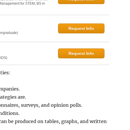
t Management for STEM, BS in
Request Info
dergraduate)
Request Info
MADS)
ties:
ompanies.
tegies are.
onnaires, surveys, and opinion polls.
nditions.
an be produced on tables, graphs, and written