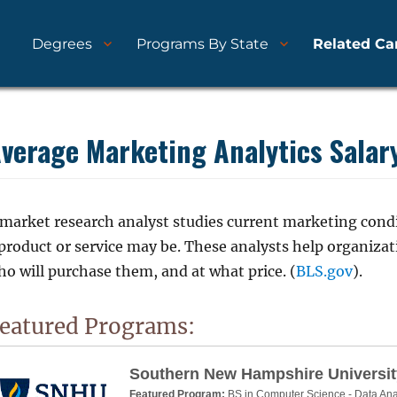
Degrees
Programs By State
Related Ca
nd Schools
ytics.com
verage Marketing Analytics Salar
 market research analyst studies current marketing condi
 product or service may be. These analysts help organiza
o will purchase them, and at what price. (
BLS.gov
).
eatured Programs:
Southern New Hampshire Universit
Featured Program:
BS in Computer Science - Data Ana