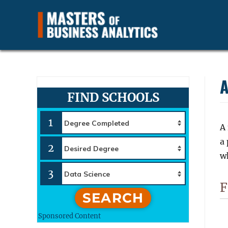
Find and Compare Business Data Analytics Careers, Jobs a
Masters of Business Anal
A
FIND SCHOOLS
1
A
a
2
wh
3
F
SEARCH
Sponsored Content