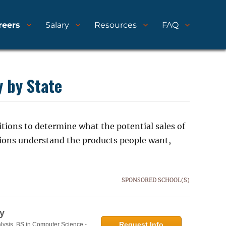
reers
Salary
Resources
FAQ
y by State
tions to determine what the potential sales of
tions understand the products people want,
SPONSORED SCHOOL(S)
y
Request Info
lysis, BS in Computer Science -