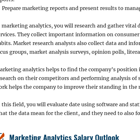
Prepare marketing reports and present results to manag
n marketing analytics, you will research and gather vita
ervices. They collect important information on consumer
bits. Market research analysts also collect data and info
cus groups, market analysis surveys, opinion polls, liter
arketing analytics helps to find the company’s position 
search on their competitors and performing analysis of s
ork helps the company to improve their standing in the 
 this field, you will evaluate date using software and stat
at the data mean for the client, and they need to also fo
Marketing Analytics Salary Outlook