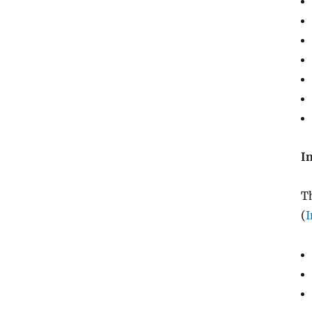
I
Th
(