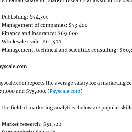
he median salary for market research analysts in the bes
Publishing: $74,300
Management of companies: $73,400
Finance and insurance: $69,600
Wholesale trade: $61,400
Management, technical and scientific consulting: $60,
ayscale.com
yscale.com reports the average salary for a marketing re
39,000 and $75,000. (
Payscale.com
)
 the field of marketing analytics, below are popular ski
Market research: $51,722