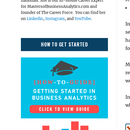
nationals. She is our In-House Career Expert
for MastersofBusinessAnalytics.com and
founder of The Career Force. You can find her
on
Linkedin
,
Instagram
, and
YouTube
.
I
s
ha
HOW TO GET STARTED
fo
M
re
w
In
wh