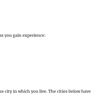
 as you gain experience:
e city in which you live. The cities below have