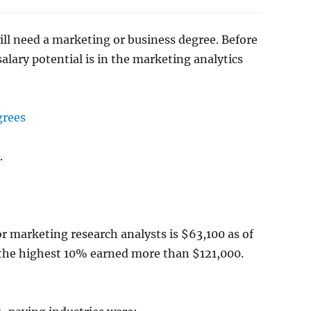
will need a marketing or business degree. Before
salary potential is in the marketing analytics
grees
.
or marketing research analysts is $63,100 as of
the highest 10% earned more than $121,000.