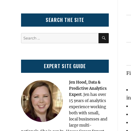
SEARCH THE SITE
SEARCH
Search
for:
EXPERT SITE GUIDE
Fi
Jen Hood, Data &
Predictive Analytics
Expert
. Jen has over
in
15 years of analytics
experience working
both with small,
local businesses and
large multi-