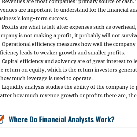
Revenues are most companies’ primary source of cash. 
evenues are important to understand for the financial an
usiness’s long-term success.
Profits are what is left after expenses such as overhead, 
mpany is not making a profit, it probably will not survive
Operational efficiency measures how well the company is
ficiency leads to weaker growth and smaller profits.
Capital efficiency and solvency are of great interest to l
e return on equity, which is the return investors genera
 how much leverage is used to operate.
Liquidity analysis studies the ability of the company t
atter how much revenue growth or profits there are, they
Where Do Financial Analysts Work?