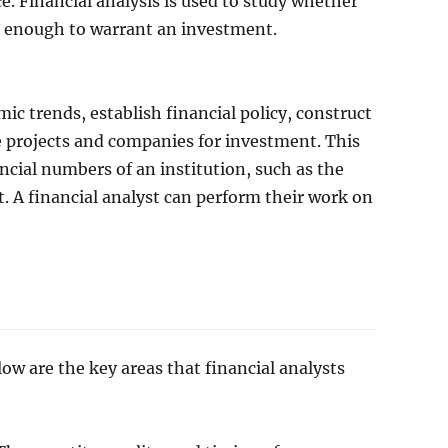
e. Financial analysis is used to study whether
ble enough to warrant an investment.
mic trends, establish financial policy, construct
e projects and companies for investment. This
ncial numbers of an institution, such as the
 A financial analyst can perform their work on
ow are the key areas that financial analysts