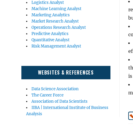
Logistics Analyst
Machine Learning Analyst
r
Marketing Analytics
b
Market Research Analyst
Operations Research Analyst
Predictive Analytics
co
Quantitative Analyst
Risk Management Analyst
ef
th
WEBSITES & REFERENCES
is
Data Science Association
m
The Career Force
Association of Data Scientists
IIBA | International Institute of Business
Analysis