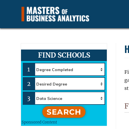
Find and Compare Business Data Analytics Careers, Jobs a
Masters of Business Anal
H
FIND SCHOOLS
1
Fi
g
2
st
3
F
SEARCH
Sponsored Content