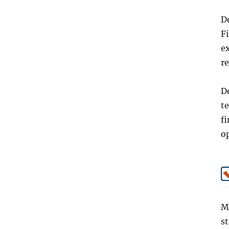
De
F
e
r
De
t
fi
op
Mo
st