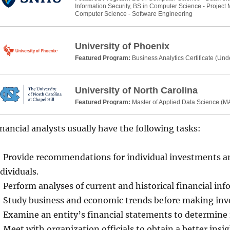
Information Security, BS in Computer Science - Projec
Computer Science - Software Engineering
University of Phoenix
Featured Program:
Business Analytics Certificate (Un
University of North Carolina
Featured Program:
Master of Applied Data Science (
nancial analysts usually have the following tasks:
Provide recommendations for individual investments an
dividuals.
Perform analyses of current and historical financial in
Study business and economic trends before making i
Examine an entity’s financial statements to determine i
Meet with organization officials to obtain a better insi