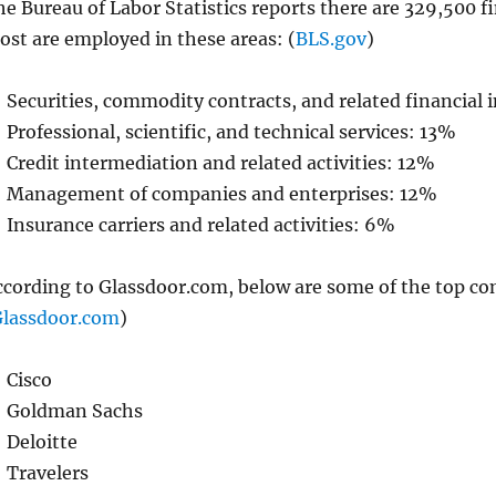
e Bureau of Labor Statistics reports there are 329,500 fi
ost are employed in these areas: (
BLS.gov
)
Securities, commodity contracts, and related financial
Professional, scientific, and technical services: 13%
Credit intermediation and related activities: 12%
Management of companies and enterprises: 12%
Insurance carriers and related activities: 6%
ccording to Glassdoor.com, below are some of the top co
lassdoor.com
)
Cisco
Goldman Sachs
Deloitte
Travelers