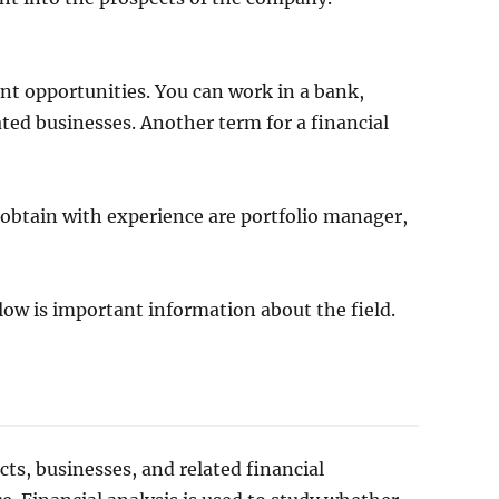
ent opportunities. You can work in a bank,
ted businesses. Another term for a financial
n obtain with experience are portfolio manager,
elow is important information about the field.
cts, businesses, and related financial