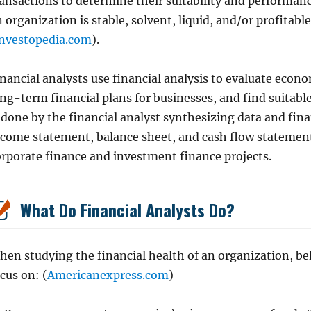
ansactions to determine their suitability and performanc
 organization is stable, solvent, liquid, and/or profita
nvestopedia.com
).
nancial analysts use financial analysis to evaluate econo
ong-term financial plans for businesses, and find suitabl
 done by the financial analyst synthesizing data and fina
ncome statement, balance sheet, and cash flow statement.
orporate finance and investment finance projects.
What Do Financial Analysts Do?
en studying the financial health of an organization, bel
cus on: (
Americanexpress.com
)