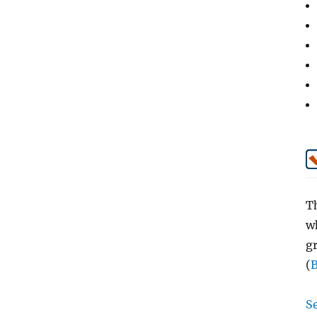
Th
wh
g
(
Se