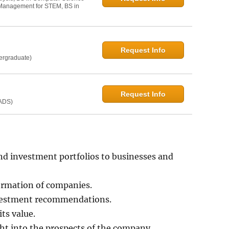
t Management for STEM, BS in
Request Info
dergraduate)
Request Info
MADS)
d investment portfolios to businesses and
formation of companies.
nvestment recommendations.
ts value.
ght into the prospects of the company.