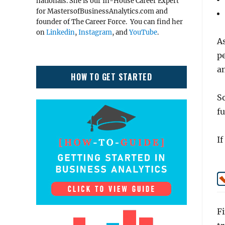
nationals. She is our In-House Career Expert
for MastersofBusinessAnalytics.com and
founder of The Career Force. You can find her
on
Linkedin
,
Instagram
, and
YouTube
.
As
pe
an
HOW TO GET STARTED
So
fu
If
Fi