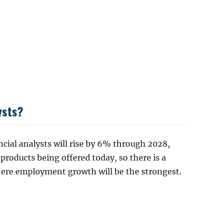
ysts?
cial analysts will rise by 6% through 2028,
 products being offered today, so there is a
here employment growth will be the strongest.