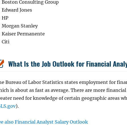
Boston Consulting Group
Edward Jones
HP
Morgan Stanley
Kaiser Permanente
Citi
What Is the Job Outlook for Financial Anal
e Bureau of Labor Statistics states employment for finan
ich is about as fast as average. There are more financial
reater need for knowledge of certain geographic areas w
BLS.gov
).
e also Financial Analyst Salary Outlook