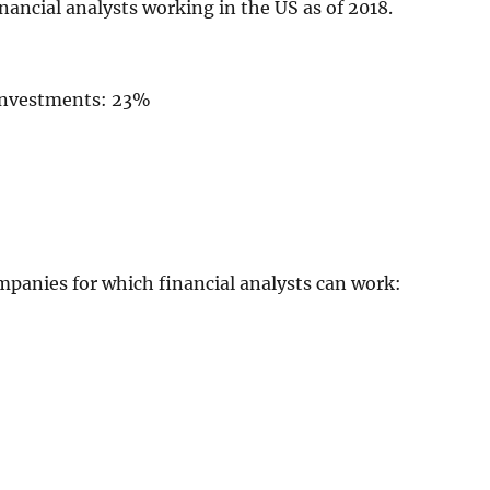
nancial analysts working in the US as of 2018.
 investments: 23%
mpanies for which financial analysts can work: