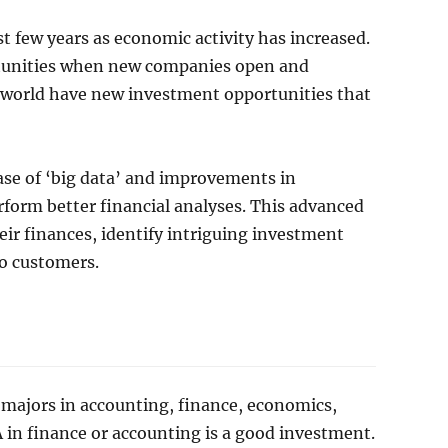
t few years as economic activity has increased.
rtunities when new companies open and
 world have new investment opportunities that
ease of ‘big data’ and improvements in
rform better financial analyses. This advanced
eir finances, identify intriguing investment
to customers.
majors in accounting, finance, economics,
A in finance or accounting is a good investment.