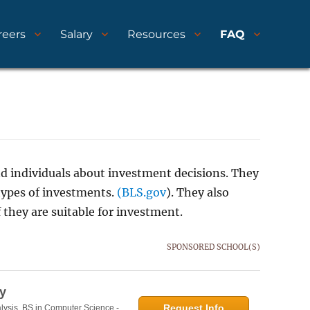
reers
Salary
Resources
FAQ
nd individuals about investment decisions. They
types of investments.
(BLS.gov
). They also
 they are suitable for investment.
SPONSORED SCHOOL(S)
y
Request Info
lysis, BS in Computer Science -