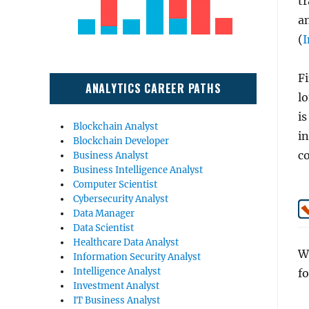
tr
an
(
I
Fi
ANALYTICS CAREER PATHS
l
is
Blockchain Analyst
i
Blockchain Developer
c
Business Analyst
Business Intelligence Analyst
Computer Scientist
Cybersecurity Analyst
Data Manager
Data Scientist
Healthcare Data Analyst
Wh
Information Security Analyst
Intelligence Analyst
fo
Investment Analyst
IT Business Analyst