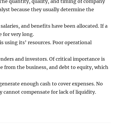
The quantity, quality, and timing of company
alyst because they usually determine the
salaries, and benefits have been allocated. If a
 for very long.
 using its’ resources. Poor operational
enders and investors. Of critical importance is
te from the business, and debt to equity, which
o generate enough cash to cover expenses. No
 cannot compensate for lack of liquidity.