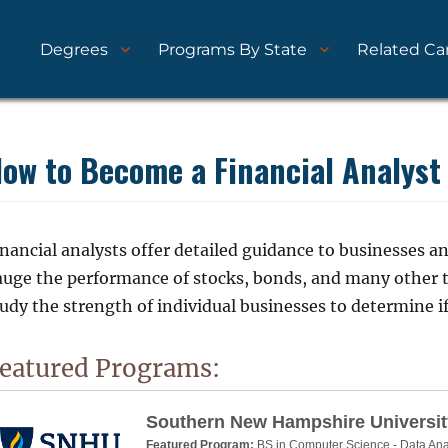
Degrees
Programs By State
Related Ca
nd Schools
ytics.com
ow to Become a Financial Analyst
nancial analysts offer detailed guidance to businesses a
auge the performance of stocks, bonds, and many other 
udy the strength of individual businesses to determine if
eatured Programs:
Southern New Hampshire Universit
Featured Program:
BS in Computer Science - Data Ana