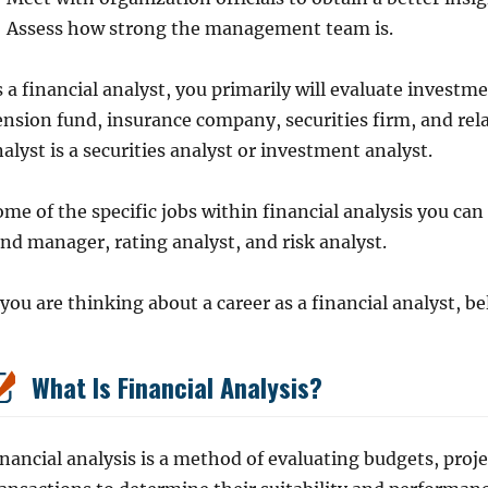
Assess how strong the management team is.
 a financial analyst, you primarily will evaluate investm
nsion fund, insurance company, securities firm, and rela
alyst is a securities analyst or investment analyst.
me of the specific jobs within financial analysis you ca
nd manager, rating analyst, and risk analyst.
 you are thinking about a career as a financial analyst, b
What Is Financial Analysis?
nancial analysis is a method of evaluating budgets, proje