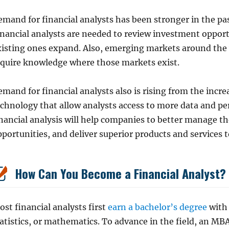
mand for financial analysts has been stronger in the pas
inancial analysts are needed to review investment oppo
xisting ones expand. Also, emerging markets around the
equire knowledge where those markets exist.
mand for financial analysts also is rising from the incr
echnology that allow analysts access to more data and pe
nancial analysis will help companies to better manage th
portunities, and deliver superior products and services 
How Can You Become a Financial Analyst?
st financial analysts first
earn a bachelor’s degree
with 
atistics, or mathematics. To advance in the field, an MB