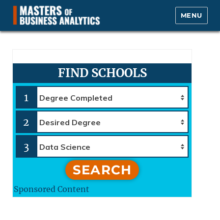
MENU
Masters of Business Analytics.com
FIND SCHOOLS
1
2
3
SEARCH
Sponsored Content