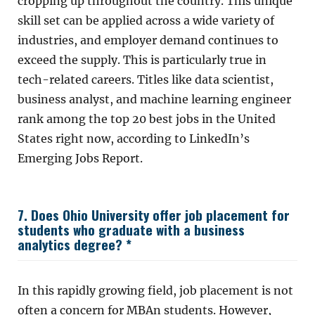
cropping up throughout the country. This unique
skill set can be applied across a wide variety of
industries, and employer demand continues to
exceed the supply. This is particularly true in
tech-related careers. Titles like data scientist,
business analyst, and machine learning engineer
rank among the top 20 best jobs in the United
States right now, according to LinkedIn’s
Emerging Jobs Report.
7. Does Ohio University offer job placement for
students who graduate with a business
analytics degree? *
In this rapidly growing field, job placement is not
often a concern for MBAn students. However,