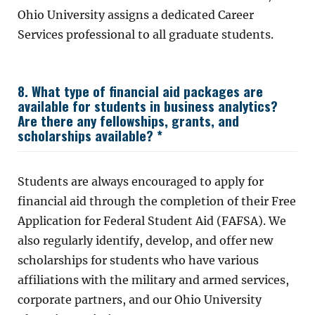
Ohio University assigns a dedicated Career
Services professional to all graduate students.
8. What type of financial aid packages are
available for students in business analytics?
Are there any fellowships, grants, and
scholarships available? *
Students are always encouraged to apply for
financial aid through the completion of their Free
Application for Federal Student Aid (FAFSA). We
also regularly identify, develop, and offer new
scholarships for students who have various
affiliations with the military and armed services,
corporate partners, and our Ohio University