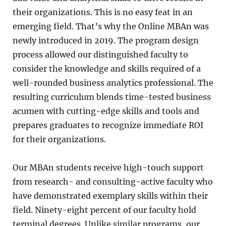
their organizations. This is no easy feat in an
emerging field. That’s why the Online MBAn was
newly introduced in 2019. The program design
process allowed our distinguished faculty to
consider the knowledge and skills required of a
well-rounded business analytics professional. The
resulting curriculum blends time-tested business
acumen with cutting-edge skills and tools and
prepares graduates to recognize immediate ROI
for their organizations.
Our MBAn students receive high-touch support
from research- and consulting-active faculty who
have demonstrated exemplary skills within their
field. Ninety-eight percent of our faculty hold
terminal degrees. Unlike similar programs, our