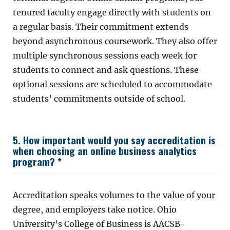
tenured faculty engage directly with students on
a regular basis. Their commitment extends
beyond asynchronous coursework. They also offer
multiple synchronous sessions each week for
students to connect and ask questions. These
optional sessions are scheduled to accommodate
students’ commitments outside of school.
5. How important would you say accreditation is
when choosing an online business analytics
program? *
Accreditation speaks volumes to the value of your
degree, and employers take notice. Ohio
University’s College of Business is AACSB-