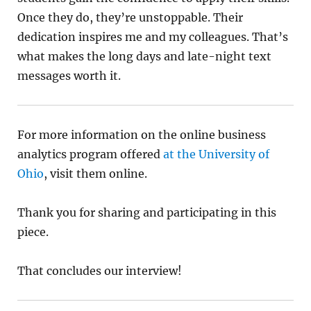
Once they do, they’re unstoppable. Their
dedication inspires me and my colleagues. That’s
what makes the long days and late-night text
messages worth it.
For more information on the online business
analytics program offered
at the University of
Ohio
, visit them online.
Thank you for sharing and participating in this
piece.
That concludes our interview!