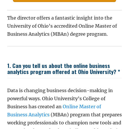
The director offers a fantastic insight into the
University of Ohio’s accredited Online Master of
Business Analytics (MBAn) degree program.
1. Can you tell us about the online business
analytics program offered at Ohio University? *
Data is changing business decision-making in
powerful ways. Ohio University’s College of
Business has created an
Online Master of
Business Analytics
(MBAn) program that prepares
working professionals to champion new tools and