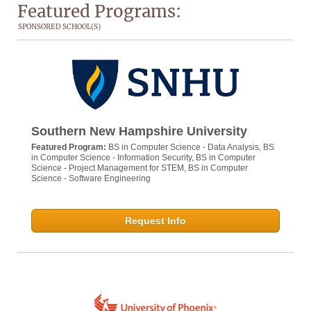
Featured Programs:
SPONSORED SCHOOL(S)
Southern New Hampshire University
Featured Program:
BS in Computer Science - Data Analysis, BS
in Computer Science - Information Security, BS in Computer
Science - Project Management for STEM, BS in Computer
Science - Software Engineering
Request Info