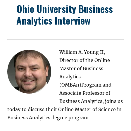
Ohio University Business
Analytics Interview
William A. Young II,
Director of the Online
Master of Business
Analytics
(OMBAn)Program and
Associate Professor of
Business Analytics, joins us
today to discuss their Online Master of Science in
Business Analytics degree program.