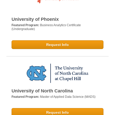
University of Phoenix
Featured Program:
Business Analytics Certificate
(Undergraduate)
Request Info
University of North Carolina
Featured Program:
Master of Applied Data Science (MADS)
Request Info