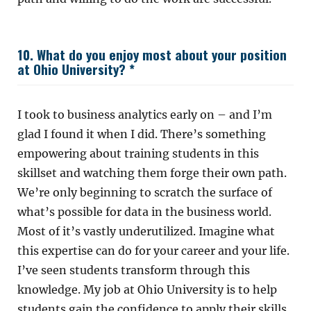
10. What do you enjoy most about your position
at Ohio University? *
I took to business analytics early on – and I’m
glad I found it when I did. There’s something
empowering about training students in this
skillset and watching them forge their own path.
We’re only beginning to scratch the surface of
what’s possible for data in the business world.
Most of it’s vastly underutilized. Imagine what
this expertise can do for your career and your life.
I’ve seen students transform through this
knowledge. My job at Ohio University is to help
students gain the confidence to apply their skills.