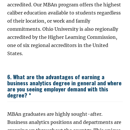
accredited. Our MBAn program offers the highest
caliber education available to students regardless
of their location, or work and family
commitments. Ohio University is also regionally
accredited by the Higher Learning Commission,
one of six regional accreditors in the United
States.
6. What are the advantages of earning a
business analytics degree in general and where
are you seeing employer demand with this
degree? *
MBAn graduates are highly sought-after.
Business analytics positions and departments are