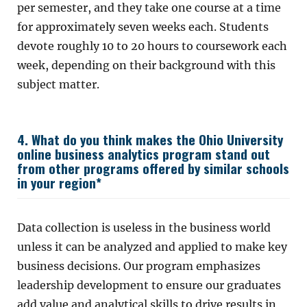
per semester, and they take one course at a time
for approximately seven weeks each. Students
devote roughly 10 to 20 hours to coursework each
week, depending on their background with this
subject matter.
4. What do you think makes the Ohio University
online business analytics program stand out
from other programs offered by similar schools
in your region*
Data collection is useless in the business world
unless it can be analyzed and applied to make key
business decisions. Our program emphasizes
leadership development to ensure our graduates
add value and analytical skills to drive results in