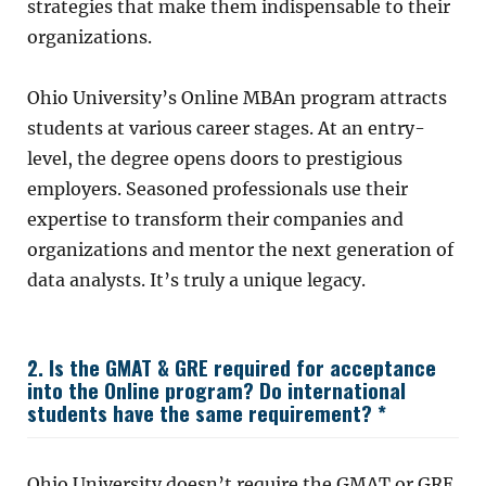
strategies that make them indispensable to their
organizations.
Ohio University’s Online MBAn program attracts
students at various career stages. At an entry-
level, the degree opens doors to prestigious
employers. Seasoned professionals use their
expertise to transform their companies and
organizations and mentor the next generation of
data analysts. It’s truly a unique legacy.
2. Is the GMAT & GRE required for acceptance
into the Online program? Do international
students have the same requirement? *
Ohio University doesn’t require the GMAT or GRE