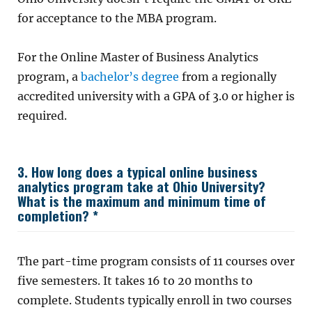
for acceptance to the MBA program.
For the Online Master of Business Analytics
program, a
bachelor’s degree
from a regionally
accredited university with a GPA of 3.0 or higher is
required.
3. How long does a typical online business
analytics program take at Ohio University?
What is the maximum and minimum time of
completion? *
The part-time program consists of 11 courses over
five semesters. It takes 16 to 20 months to
complete. Students typically enroll in two courses