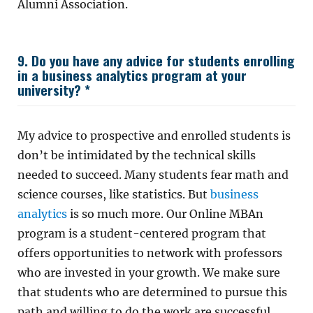
Alumni Association.
9. Do you have any advice for students enrolling
in a business analytics program at your
university? *
My advice to prospective and enrolled students is
don’t be intimidated by the technical skills
needed to succeed. Many students fear math and
science courses, like statistics. But
business
analytics
is so much more. Our Online MBAn
program is a student-centered program that
offers opportunities to network with professors
who are invested in your growth. We make sure
that students who are determined to pursue this
path and willing to do the work are successful.