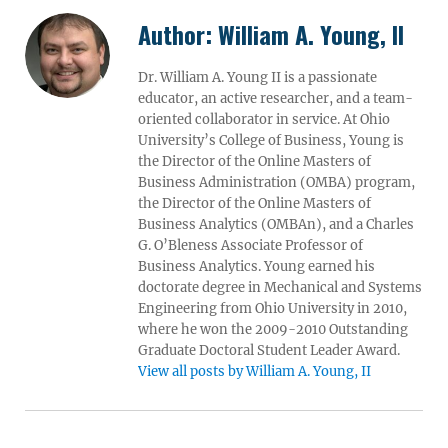
Author:
William A. Young, II
Dr. William A. Young II is a passionate
educator, an active researcher, and a team-
oriented collaborator in service. At Ohio
University’s College of Business, Young is
the Director of the Online Masters of
Business Administration (OMBA) program,
the Director of the Online Masters of
Business Analytics (OMBAn), and a Charles
G. O’Bleness Associate Professor of
Business Analytics. Young earned his
doctorate degree in Mechanical and Systems
Engineering from Ohio University in 2010,
where he won the 2009-2010 Outstanding
Graduate Doctoral Student Leader Award.
View all posts by William A. Young, II