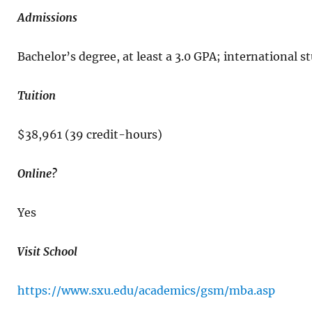
Admissions
Bachelor’s degree, at least a 3.0 GPA; international
Tuition
$38,961 (39 credit-hours)
Online?
Yes
Visit School
https://www.sxu.edu/academics/gsm/mba.asp