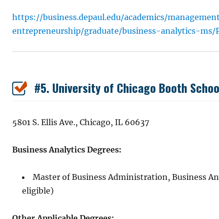
https://business.depaul.edu/academics/managemen
entrepreneurship/graduate/business-analytics-ms/P
#5. University of Chicago Booth Schoo
5801 S. Ellis Ave., Chicago, IL 60637
Business Analytics Degrees:
Master of Business Administration, Business A
eligible)
Other Applicable Degrees: