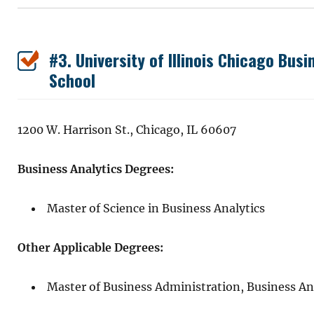
#3. University of Illinois Chicago Bus
School
1200 W. Harrison St., Chicago, IL 60607
Business Analytics Degrees:
Master of Science in Business Analytics
Other Applicable Degrees:
Master of Business Administration, Business An