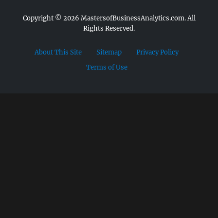
Copyright © 2026
MastersofBusinessAnalytics.com.
All
Rights Reserved.
About This Site
Sitemap
Privacy Policy
Terms of Use