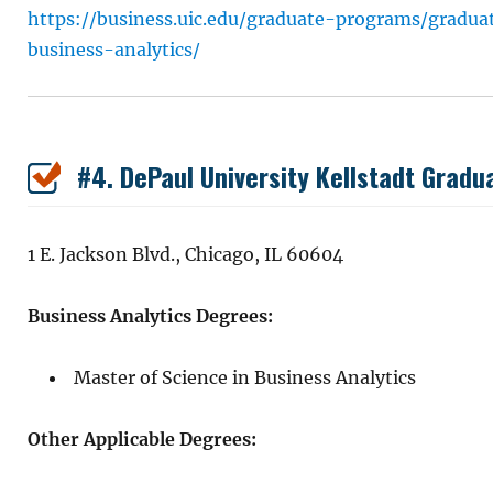
https://business.uic.edu/graduate-programs/gradu
business-analytics/
#4. DePaul University Kellstadt Gradu
1 E. Jackson Blvd., Chicago, IL 60604
Business Analytics Degrees:
Master of Science in Business Analytics
Other Applicable Degrees: