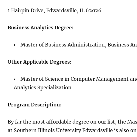
1 Hairpin Drive, Edwardsville, IL 62026
Business Analytics Degree:
Master of Business Administration, Business An
Other Applicable Degrees:
Master of Science in Computer Management and
Analytics Specialization
Program Description:
By far the most affordable degree on our list, the Ma
at Southern Illinois University Edwardsville is also o