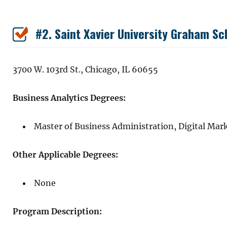
#2. Saint Xavier University Graham 
3700 W. 103rd St., Chicago, IL 60655
Business Analytics Degrees:
Master of Business Administration, Digital Mar
Other Applicable Degrees:
None
Program Description: