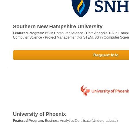
Southern New Hampshire University
Featured Program:
BS in Computer Science - Data Analysis, BS in Comput
Computer Science - Project Management for STEM, BS in Computer Scien
Request Info
University of Phoenix
Featured Program:
Business Analytics Certificate (Undergraduate)