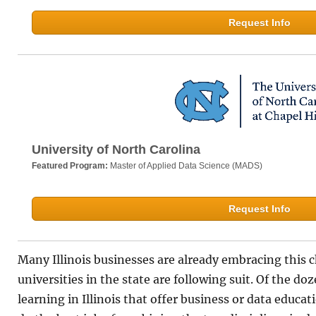
Request Info
University of North Carolina
Featured Program:
Master of Applied Data Science (MADS)
Request Info
Many Illinois businesses are already embracing this 
universities in the state are following suit. Of the do
learning in Illinois that offer business or data educat