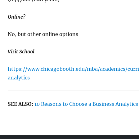
Online?
No, but other online options
Visit School
https://www.chicagobooth.edu/mba/academics/curri
analytics
SEE ALSO:
10 Reasons to Choose a Business Analytics