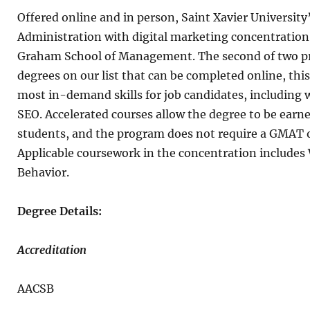
Offered online and in person, Saint Xavier University
Administration with digital marketing concentration i
Graham School of Management. The second of two pr
degrees on our list that can be completed online, thi
most in-demand skills for job candidates, including 
SEO. Accelerated courses allow the degree to be earne
students, and the program does not require a GMAT or
Applicable coursework in the concentration includes
Behavior.
Degree Details:
Accreditation
AACSB