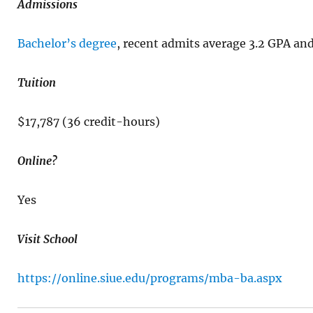
Admissions
Bachelor’s degree
, recent admits average 3.2 GPA a
Tuition
$17,787 (36 credit-hours)
Online?
Yes
Visit School
https://online.siue.edu/programs/mba-ba.aspx