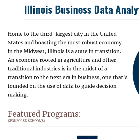
Illinois Business Data Anal
Home to the third-largest city in the United
States and boasting the most robust economy
in the Midwest, Illinois is a state in transition.
An economy rooted in agriculture and other
traditional industries is in the midst of a
transition to the next era in business, one that’s
founded on the use of data to guide decision-
making.
Featured Programs:
SPONSORED SCHOOL(S)