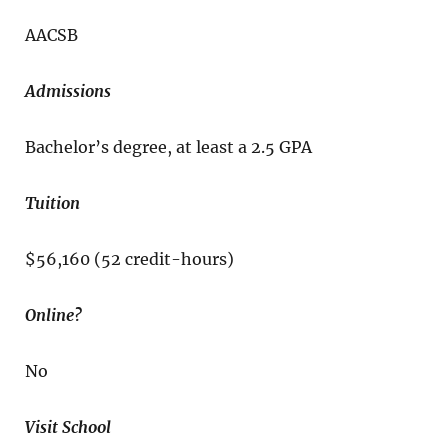
AACSB
Admissions
Bachelor’s degree, at least a 2.5 GPA
Tuition
$56,160 (52 credit-hours)
Online?
No
Visit School