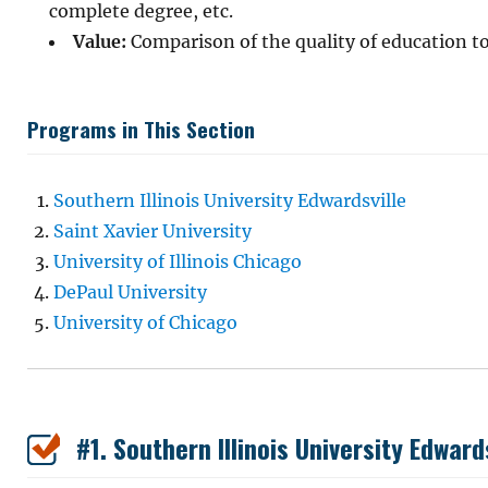
complete degree, etc.
Value:
Comparison of the quality of education to
Programs in This Section
Southern Illinois University Edwardsville
Saint Xavier University
University of Illinois Chicago
DePaul University
University of Chicago
#1. Southern Illinois University Edward