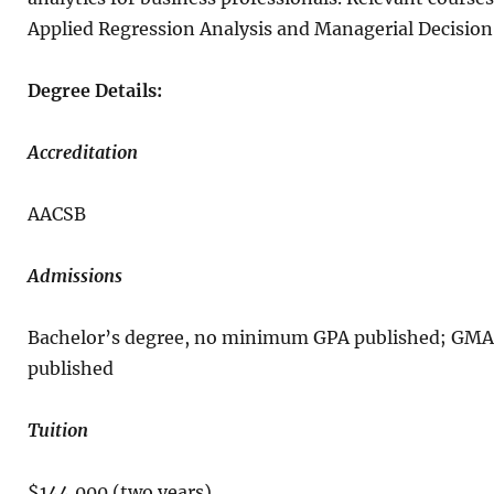
Applied Regression Analysis and Managerial Decisio
Degree Details:
Accreditation
AACSB
Admissions
Bachelor’s degree, no minimum GPA published; GMA
published
Tuition
$144,000 (two years)