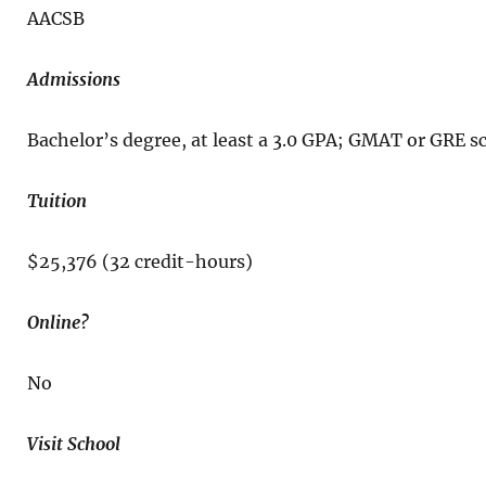
AACSB
Admissions
Bachelor’s degree, at least a 3.0 GPA; GMAT or GRE 
Tuition
$25,376 (32 credit-hours)
Online?
No
Visit School