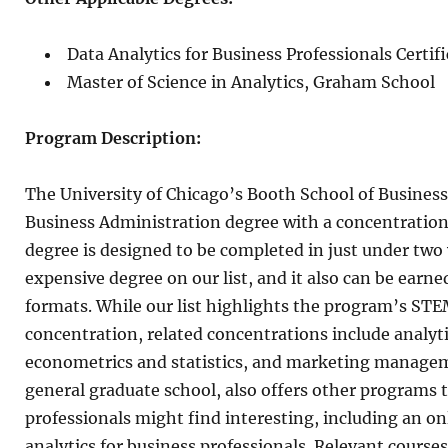
Data Analytics for Business Professionals Certi
Master of Science in Analytics, Graham School
Program Description:
The University of Chicago’s Booth School of Business
Business Administration degree with a concentration 
degree is designed to be completed in just under two y
expensive degree on our list, and it also can be ear
formats. While our list highlights the program’s STE
concentration, related concentrations include analyti
econometrics and statistics, and marketing managem
general graduate school, also offers other programs t
professionals might find interesting, including an onl
analytics for business professionals. Relevant cours