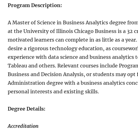
Program Description:
A Master of Science in Business Analytics degree fro
at the University of Illinois Chicago Business is a 32
motivated learners can complete in as little as a year
desire a rigorous technology education, as coursewor
experience with data science and business analytics t
Tableau and others. Relevant courses include Progra
Business and Decision Analysis, or students may opt 
Administration degree with a business analytics con
personal interests and existing skills.
Degree Details:
Accreditation