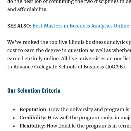
do the best job of combining the two disciplines in d
and affordability.
SEE ALSO:
Best Masters in Business Analytics Online
We’ve ranked the top five Illinois business analytics
cost to earn the degree in question as well as whethe
earned entirely online. All five universities on our lis
to Advance Collegiate Schools of Business (AACSB).
Our Selection Criteria
Reputation:
How the university and program is t
Credibility:
How well the program ranks in major
Flexibility:
How flexible the program is in terms 