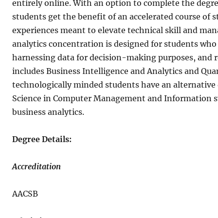
entirely online. With an option to complete the degree
students get the benefit of an accelerated course of s
experiences meant to elevate technical skill and ma
analytics concentration is designed for students who
harnessing data for decision-making purposes, and r
includes Business Intelligence and Analytics and Qua
technologically minded students have an alternative 
Science in Computer Management and Information sys
business analytics.
Degree Details:
Accreditation
AACSB