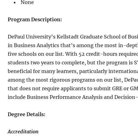
None
Program Description:
DePaul University’s Kellstadt Graduate School of Busi
in Business Analytics that’s among the most in-dept
five schools on our list. With 52 credit-hours require
students two years to complete, but the program is 
beneficial for many learners, particularly internation
among the most rigorous programs on our list, DePaul
that does not require applicants to submit GRE or GM
include Business Performance Analysis and Decision
Degree Details:
Accreditation