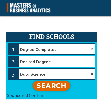
Masters of Business Analytics.com
FIND SCHOOLS
1
2
3
SEARCH
Sponsored Content